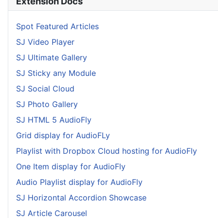
Extension Docs
Spot Featured Articles
SJ Video Player
SJ Ultimate Gallery
SJ Sticky any Module
SJ Social Cloud
SJ Photo Gallery
SJ HTML 5 AudioFly
Grid display for AudioFLy
Playlist with Dropbox Cloud hosting for AudioFly
One Item display for AudioFly
Audio Playlist display for AudioFly
SJ Horizontal Accordion Showcase
SJ Article Carousel