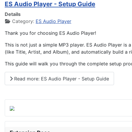
ES Audio Player - Setup Guide
Details
Category:
ES Audio Player
Thank you for choosing ES Audio Player!
This is not just a simple MP3 player. ES Audio Player is a 
(like Title, Artist, and Album), and automatically build a 
This guide will walk you through the complete setup proces
Read more: ES Audio Player - Setup Guide