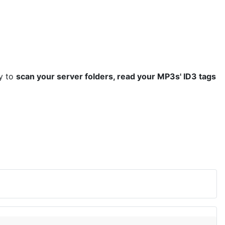
ty to
scan your server folders, read your MP3s' ID3 tags