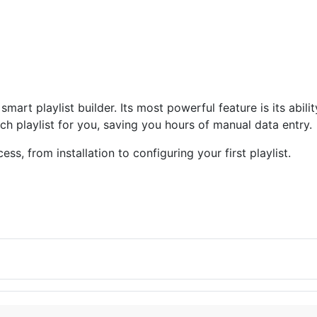
smart playlist builder. Its most powerful feature is its abili
rich playlist for you, saving you hours of manual data entry.
s, from installation to configuring your first playlist.