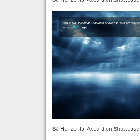
This is
SJ Horizontal Accordion Showcase
, this descripti
suport
HTML
tags
SJ Horizontal Accordion Showcas