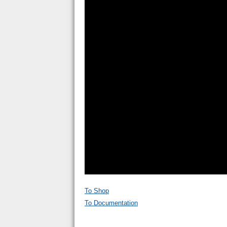
To Shop
To Documentation