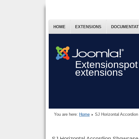
HOME
EXTENSIONS
DOCUMENTAT
Extensionspo
extensions
You are here:
Home
SJ Horizontal Accordio
SJ Horizontal Accordion Showcas