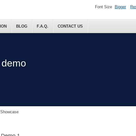
Font Size
Bigger
Re
ION
BLOG
F.A.Q.
CONTACT US
t demo
n Showcase
e Demo 1