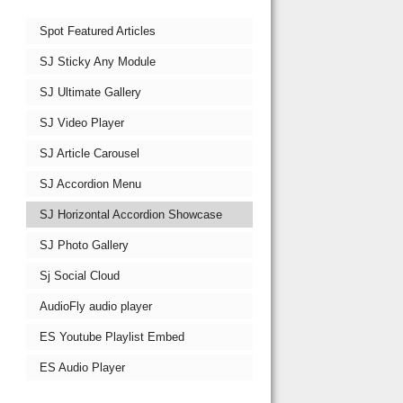
Spot Featured Articles
SJ Sticky Any Module
SJ Ultimate Gallery
SJ Video Player
SJ Article Carousel
SJ Accordion Menu
SJ Horizontal Accordion Showcase
SJ Photo Gallery
Sj Social Cloud
AudioFly audio player
ES Youtube Playlist Embed
ES Audio Player