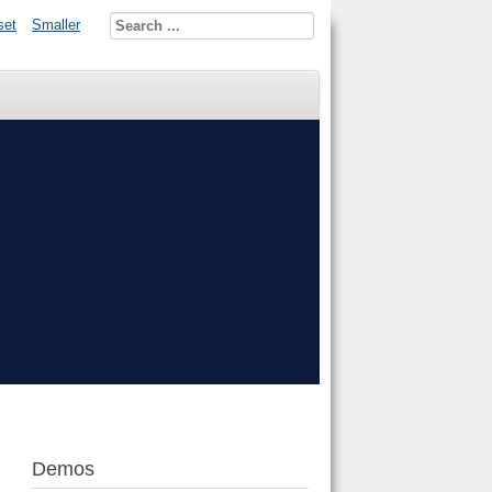
set
Smaller
Demos