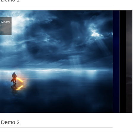
on window
e Demo 2