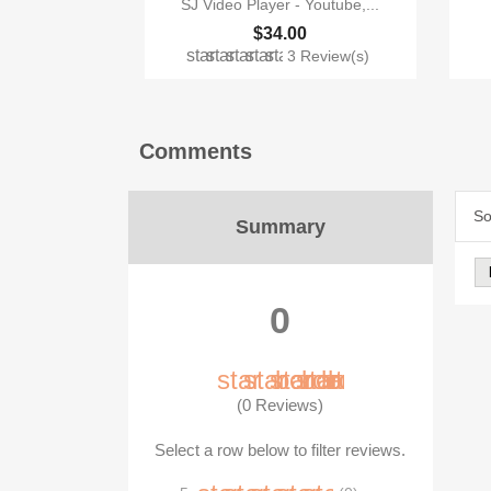
SJ Video Player - Youtube,...
$34.00
star
star
star
star
star
3 Review(s)
Comments
So
Summary
0
star_border
star_border
star_border
star_border
star_border
(0 Reviews)
Select a row below to filter reviews.