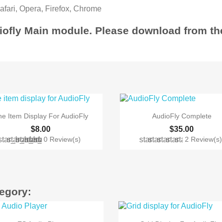
Safari, Opera, Firefox, Chrome
diofly Main module. Please download from 


Quick view
Quick view
e Item Display For AudioFly
AudioFly Complete
$8.00
$35.00
star_border
star_border
star_border
star_border
star_border
star
star
star
star
star
0 Review(s)
2 Review(s
tegory:


Quick view
Quick view