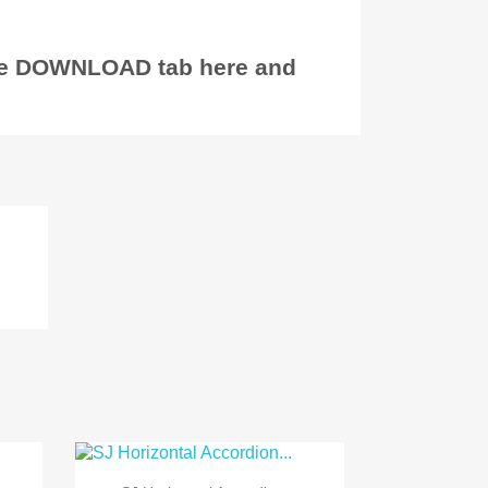
the DOWNLOAD tab here and
)

Quick view