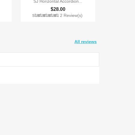
SJ Horizontal Accordion...
$28.00
star
star
star
star
star
)
2 Review(s)
All reviews