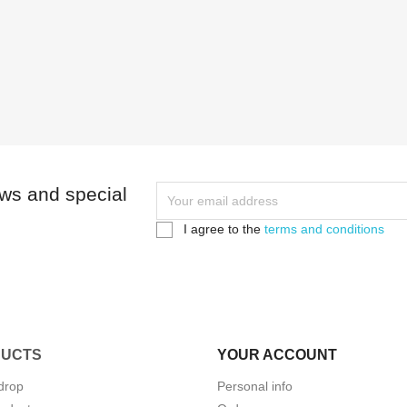
ews and special
I agree to the
terms and conditions
UCTS
YOUR ACCOUNT
drop
Personal info