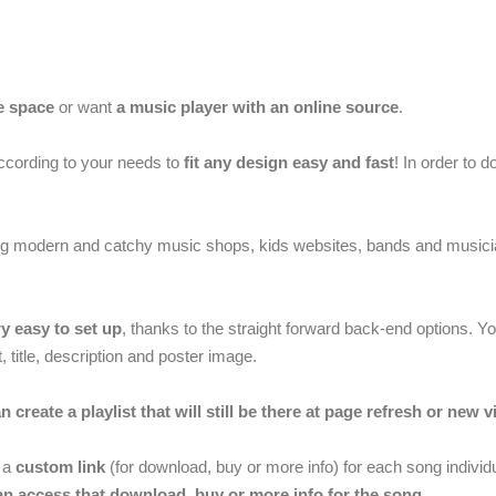
e space
or want
a music player with an online source
.
ccording to your needs to
fit any design easy and fast
! In order to 
ing modern and catchy music shops, kids websites, bands and musicia
y easy to set up
, thanks to the straight forward back-end options. 
 title, description and poster image.
n create a playlist that will still be there at page refresh or new vi
r a
custom link
(for download, buy or more info) for each song individua
can access that download, buy or more info for the song
.