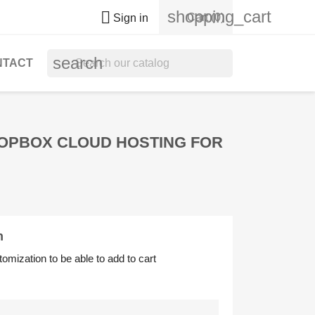
shopping_cart

Cart
(0)
Sign in
search
NTACT
ROPBOX CLOUD HOSTING FOR
n
tomization to be able to add to cart