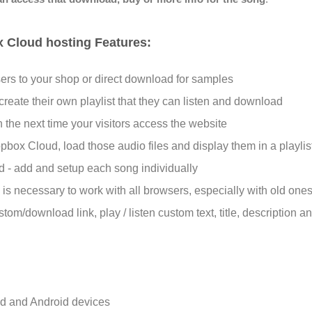
x Cloud hosting Features:
sers to your shop or direct download for samples
 create their own playlist that they can listen and download
 the next time your visitors access the website
ox Cloud, load those audio files and display them in a playlist
nd - add and setup each song individually
s is necessary to work with all browsers, especially with old one
stom/download link, play /
listen
custom text, title, description 
d and Android devices