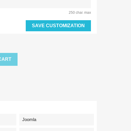
250 char. max
SAVE CUSTOMIZATION
CART
Joomla