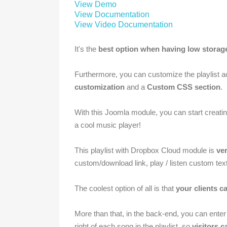
View Demo
View Documentation
View Video Documentation
It's the
best option when having low storag
Furthermore, you can customize the playlist a
customization
and a
Custom CSS section
.
With this Joomla module, you can start creat
a cool music player!
This playlist with Dropbox Cloud module is
ver
custom/download link, play /
listen
custom text,
The coolest option of all is that
your clients ca
More than that, in the back-end, you can ente
right of each song in the playlist, so
visitors 