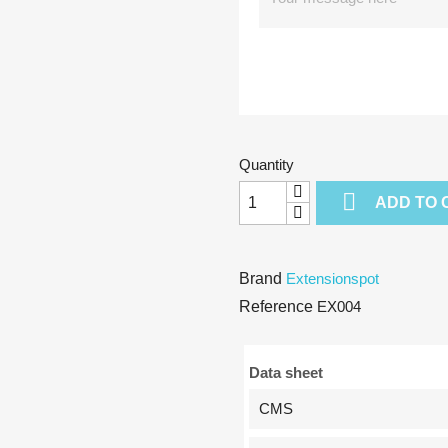
Quantity

ADD TO 
Brand
Extensionspot
Reference
EX004
Data sheet
CMS