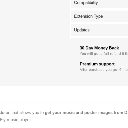
Compatibility
Extension Type
Updates
30 Day Money Back
You will get a full refund i
Premium support
After purchase you get 6 mon
dd-on that allows you to
get your music and poster images from 
oFly music player.