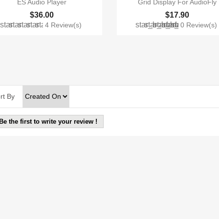
ES Audio Player
Grid Display For AudioFly
$36.00
$17.90
star
star
star
star
star
star_border
star_border
star_border
star_border
star_border
4 Review(s)
0 Review(s
rt By
Be the first to write your review !