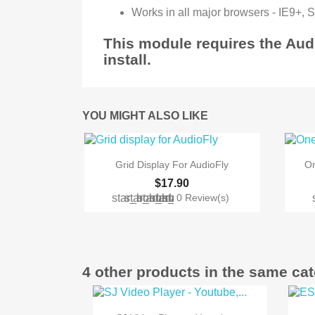
Works in all major browsers - IE9+, 
This module requires the Au
install.
YOU MIGHT ALSO LIKE

Quick view
Grid Display For AudioFly
On
$17.90
star_border
star_border
star_border
star_border
star_border
0 Review(s)
4 other products in the same ca

Quick view