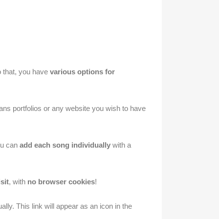
do that, you have
various options for
ns portfolios or any website you wish to have
You can
add each song individually
with a
sit
, with
no browser cookies
!
lly. This link will appear as an icon in the