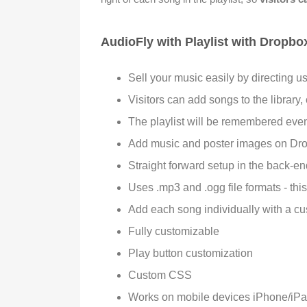
AudioFly with Playlist with Dropbo
Sell your music easily by directing u
Visitors can add songs to the library,
The playlist will be remembered even
Add music and poster images on Dropb
Straight forward setup in the back-e
Uses .mp3 and .ogg file formats - thi
Add each song individually with a cu
Fully customizable
Play button customization
Custom CSS
Works on mobile devices iPhone/iPa