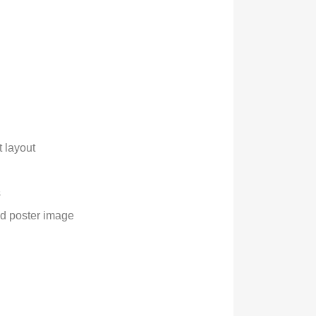
 layout
s
and poster image