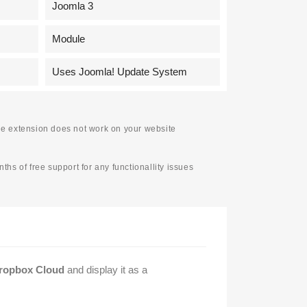
Joomla 3
Module
Uses Joomla! Update System
f the extension does not work on your website
ths of free support for any functionallity issues
Dropbox Cloud
and display it as a