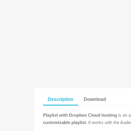
Description
Download
Playlist with Dropbox Cloud hosting
is an a
customizable playlist
. It works with the Audi