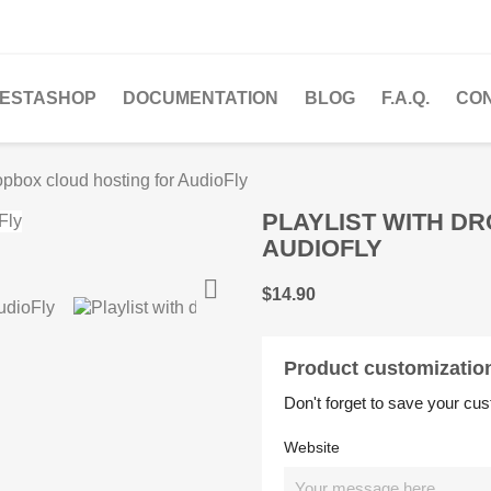
ESTASHOP
DOCUMENTATION
BLOG
F.A.Q.
CO
ropbox cloud hosting for AudioFly
PLAYLIST WITH D
AUDIOFLY

$14.90
Product customizatio
Don't forget to save your cus
Website