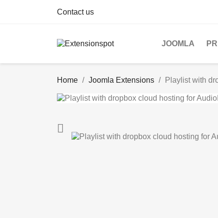
Contact us
JOOMLA
PR
Home
Joomla Extensions
Playlist with d
