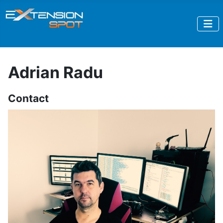
Adrian Radu
Contact