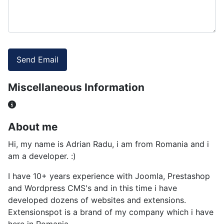
Captcha
*
Send Email
Miscellaneous Information
Miscellaneous Information
About me
Hi, my name is Adrian Radu, i am from Romania and i
am a developer. :)
I have 10+ years experience with Joomla, Prestashop
and Wordpress CMS's and in this time i have
developed dozens of websites and extensions.
Extensionspot is a brand of my company which i have