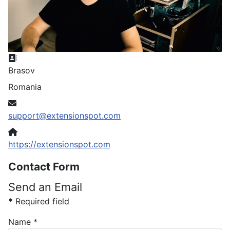
Address
Brasov
Romania
Email
support@extensionspot.com
Website
https://extensionspot.com
Contact Form
Send an Email
*
Required field
Name
*