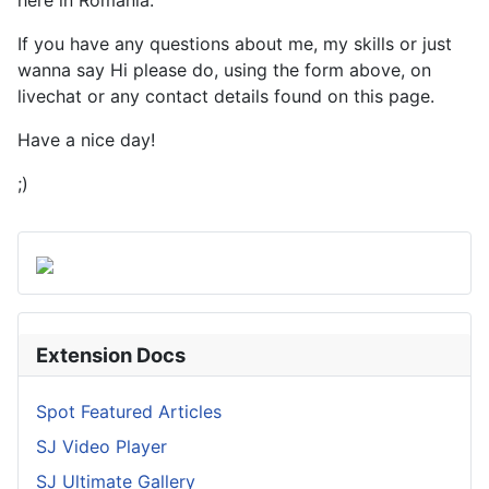
here in Romania.
If you have any questions about me, my skills or just
wanna say Hi please do, using the form above, on
livechat or any contact details found on this page.
Have a nice day!
;)
Extension Docs
Spot Featured Articles
SJ Video Player
SJ Ultimate Gallery