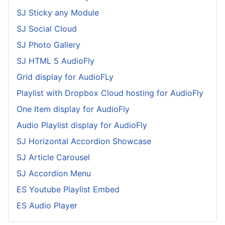
SJ Sticky any Module
SJ Social Cloud
SJ Photo Gallery
SJ HTML 5 AudioFly
Grid display for AudioFLy
Playlist with Dropbox Cloud hosting for AudioFly
One Item display for AudioFly
Audio Playlist display for AudioFly
SJ Horizontal Accordion Showcase
SJ Article Carousel
SJ Accordion Menu
ES Youtube Playlist Embed
ES Audio Player