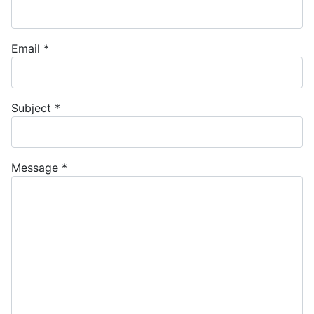
Email
*
Subject
*
Message
*