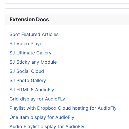
Extension Docs
Spot Featured Articles
SJ Video Player
SJ Ultimate Gallery
SJ Sticky any Module
SJ Social Cloud
SJ Photo Gallery
SJ HTML 5 AudioFly
Grid display for AudioFLy
Playlist with Dropbox Cloud hosting for AudioFly
One Item display for AudioFly
Audio Playlist display for AudioFly