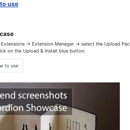
to use
wcase
Extensions -> Extension Manager -> select the Upload Pack
lick on the Upload & Install blue button.
w to use