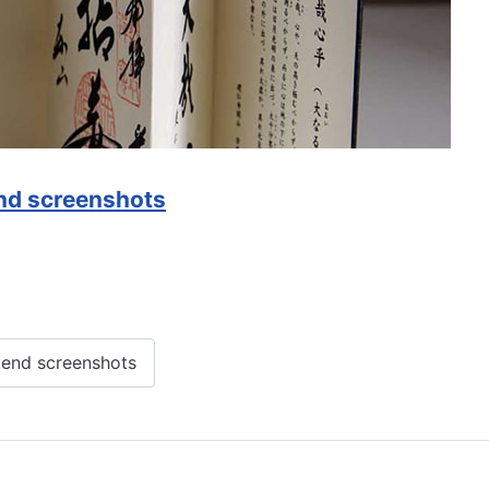
nd screenshots
end screenshots