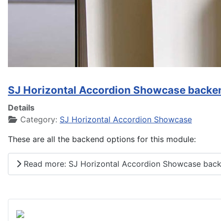
SJ Horizontal Accordion Showcase backe
Details
Category:
SJ Horizontal Accordion Showcase
These are all the backend options for this module:
Read more: SJ Horizontal Accordion Showcase back