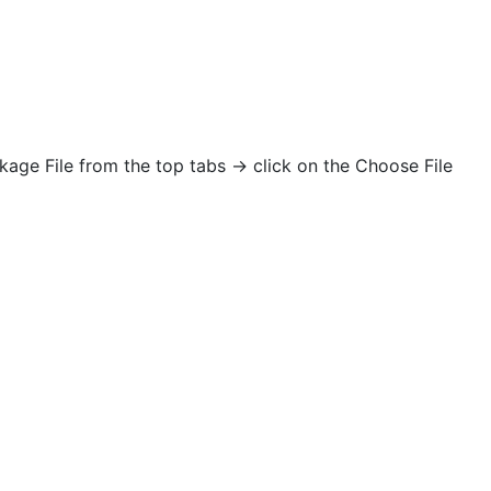
age File from the top tabs -> click on the Choose File