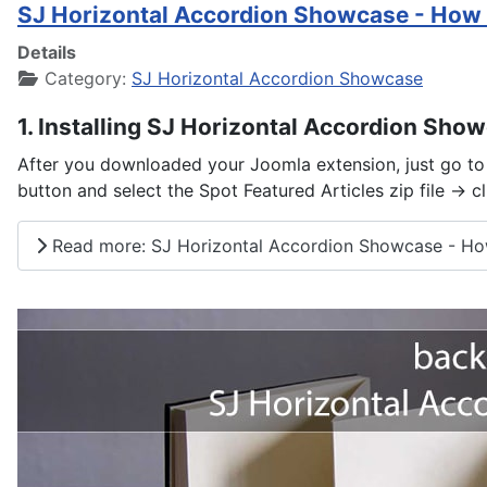
SJ Horizontal Accordion Showcase - How 
Details
Category:
SJ Horizontal Accordion Showcase
1. Installing SJ Horizontal Accordion Sho
After you downloaded your Joomla extension, just go to 
button and select the Spot Featured Articles zip file -> c
Read more: SJ Horizontal Accordion Showcase - Ho