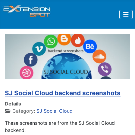
SJ Social Cloud backend screenshots
Details
Category:
SJ Social Cloud
These screenshots are from the SJ Social Cloud
backend: