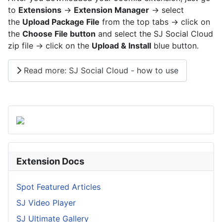
to
Extensions
->
Extension Manager
-> select
the
Upload Package File
from the top tabs -> click on
the
Choose File button
and select the SJ Social Cloud
zip file -> click on the
Upload & Install
blue button.
Read more: SJ Social Cloud - how to use
Extension Docs
Spot Featured Articles
SJ Video Player
SJ Ultimate Gallery