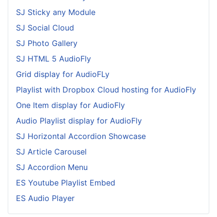
SJ Sticky any Module
SJ Social Cloud
SJ Photo Gallery
SJ HTML 5 AudioFly
Grid display for AudioFLy
Playlist with Dropbox Cloud hosting for AudioFly
One Item display for AudioFly
Audio Playlist display for AudioFly
SJ Horizontal Accordion Showcase
SJ Article Carousel
SJ Accordion Menu
ES Youtube Playlist Embed
ES Audio Player