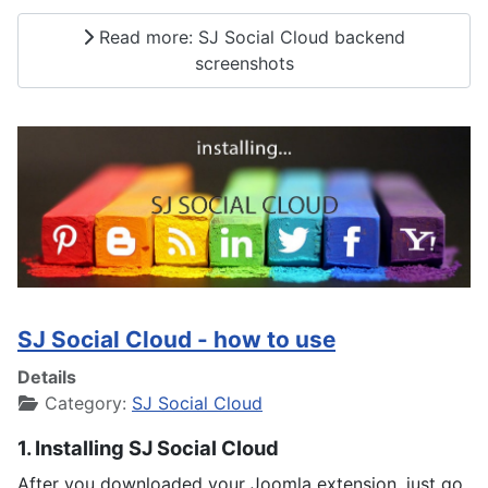
Read more: SJ Social Cloud backend
screenshots
SJ Social Cloud - how to use
Details
Category:
SJ Social Cloud
1. Installing SJ Social Cloud
After you downloaded your Joomla extension, just go