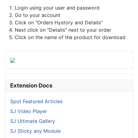
Login using your user and password
Go to your account
Click on "Orders Hystory and Details"
Next click on "Details" next to your order
Click on the name of the product for download
Extension Docs
Spot Featured Articles
SJ Video Player
SJ Ultimate Gallery
SJ Sticky any Module