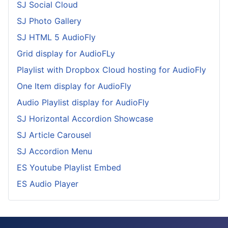
SJ Social Cloud
SJ Photo Gallery
SJ HTML 5 AudioFly
Grid display for AudioFLy
Playlist with Dropbox Cloud hosting for AudioFly
One Item display for AudioFly
Audio Playlist display for AudioFly
SJ Horizontal Accordion Showcase
SJ Article Carousel
SJ Accordion Menu
ES Youtube Playlist Embed
ES Audio Player