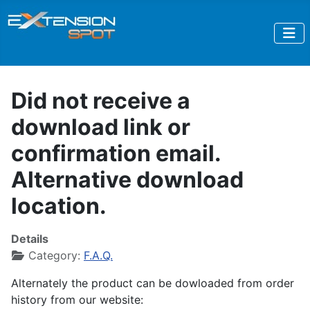
Did not receive a
download link or
confirmation email.
Alternative download
location.
Details
Category:
F.A.Q.
Alternately the product can be dowloaded from order
history from our website: