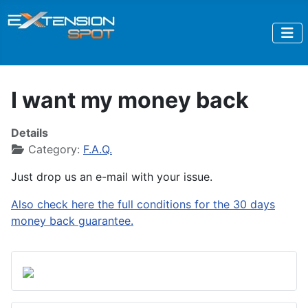
I want my money back
Details
Category:
F.A.Q.
Just drop us an e-mail with your issue.
Also check here the full conditions for the 30 days
money back guarantee.