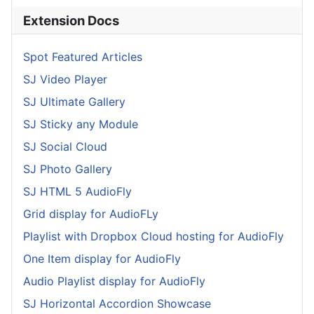
Extension Docs
Spot Featured Articles
SJ Video Player
SJ Ultimate Gallery
SJ Sticky any Module
SJ Social Cloud
SJ Photo Gallery
SJ HTML 5 AudioFly
Grid display for AudioFLy
Playlist with Dropbox Cloud hosting for AudioFly
One Item display for AudioFly
Audio Playlist display for AudioFly
SJ Horizontal Accordion Showcase